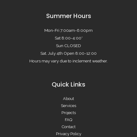
Summer Hours
Mon-Fri 7:00am-6:00pm
Sat 8:00-4:00*
Sun CLOSED
Sat. July 4th Open 8:00-12:00
Hours may vary due to inclement weather.
Quick Links
About
Services
Projects
FAQ
Contact
Privacy Policy