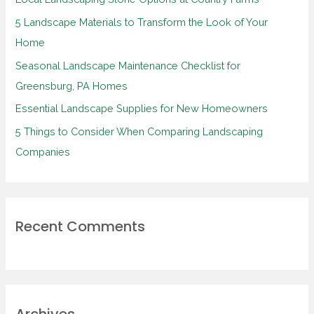
f
5 Landscape Materials to Transform the Look of Your
o
Home
r
Seasonal Landscape Maintenance Checklist for
:
Greensburg, PA Homes
Essential Landscape Supplies for New Homeowners
5 Things to Consider When Comparing Landscaping
Companies
Recent Comments
Archives