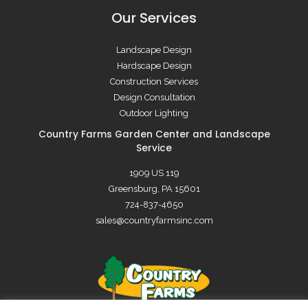
Our Services
Landscape Design
Hardscape Design
Construction Services
Design Consultation
Outdoor Lighting
Country Farms Garden Center and Landscape
Service
1909 US 119
Greensburg, PA 15601
724-837-4650
sales@countryfarmsinc.com