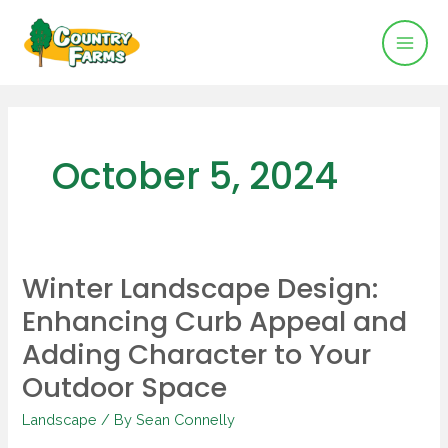
Mai
Skip
to
Men
content
October 5, 2024
Winter Landscape Design:
Winter
Enhancing Curb Appeal and
Landscape
Design:
Adding Character to Your
Enhancing
Outdoor Space
Curb
Appeal
Landscape
/ By
Sean Connelly
and