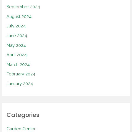
September 2024
August 2024
July 2024
June 2024
May 2024
April 2024
March 2024
February 2024
January 2024
Categories
Garden Center