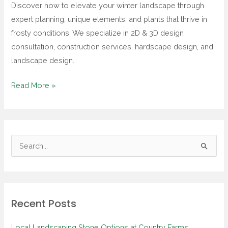
Discover how to elevate your winter landscape through
Adding
expert planning, unique elements, and plants that thrive in
Character
frosty conditions. We specialize in 2D & 3D design
to
consultation, construction services, hardscape design, and
Your
landscape design.
Outdoor
Space
Read More »
S
e
a
r
Recent Posts
c
h
Local Landscaping Stone Options at Country Farms