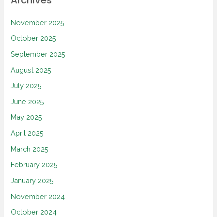
November 2025
October 2025
September 2025
August 2025
July 2025
June 2025
May 2025
April 2025
March 2025
February 2025
January 2025
November 2024
October 2024