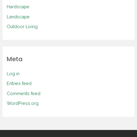
Hardscape
Landscape
Outdoor Living
Meta
Log in
Entries feed
Comments feed
WordPress.org