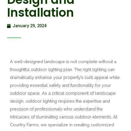
Installation
January 29, 2024
A well-designed landscape is not complete without a
thoughtful outdoor lighting plan. The right lighting can
dramatically enhance your property’s curb appeal while
providing essential safety and functionality for your
outdoor space. As a critical component of landscape
design, outdoor lighting requires the expertise and
precision of professionals who understand the
intricacies of illuminating various outdoor elements. At
Country Farms, we specialize in creating customized