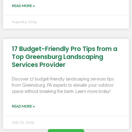
READ MORE »
August 5, 2025
17 Budget-Friendly Pro Tips from a
Top Greensburg Landscaping
Services Provider
Discover 17 budget-friendly landscaping services tips
from Greensburg, PA experts to elevate your outdoor
space without breaking the bank. Learn more today!
READ MORE »
July 22, 2025