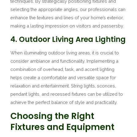
techniques. By strategically positioning fixtures and
selecting the appropriate angles, our professionals can
enhance the textures and lines of your home’s exterior,
making a lasting impression on visitors and passersby.
4. Outdoor Living Area Lighting
When illuminating outdoor living areas, it is crucial to
consider ambiance and functionality. Implementing a
combination of overhead, task, and accent lighting
helps create a comfortable and versatile space for
relaxation and entertainment. String lights, sconces,
pendant lights, and recessed fixtures can be utilized to
achieve the perfect balance of style and practicality.
Choosing the Right
Fixtures and Equipment