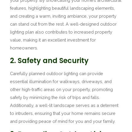
your property. By showcasing your home’s architectural
features, highlighting beautiful landscaping elements,
and creating a warm, inviting ambiance, your property
can stand out from the rest. A well-designed outdoor
lighting plan also contributes to increased property
value, making it an excellent investment for
homeowners.
2. Safety and Security
Carefully planned outdoor lighting can provide
essential illumination for walkways, driveways, and
other high-traffic areas on your property, promoting
safety by minimizing the risk of trips and falls.
Additionally, a well-lit landscape serves as a deterrent
to intruders, ensuring that your home remains secure
and providing peace of mind for you and your family.