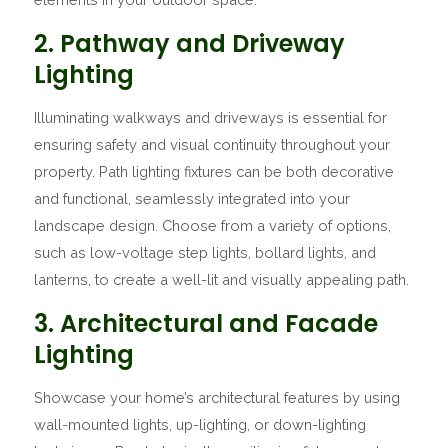
2. Pathway and Driveway
Lighting
Illuminating walkways and driveways is essential for
ensuring safety and visual continuity throughout your
property. Path lighting fixtures can be both decorative
and functional, seamlessly integrated into your
landscape design. Choose from a variety of options,
such as low-voltage step lights, bollard lights, and
lanterns, to create a well-lit and visually appealing path.
3. Architectural and Facade
Lighting
Showcase your home’s architectural features by using
wall-mounted lights, up-lighting, or down-lighting