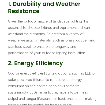
1. Durability and Weather
Resistance
Given the outdoor nature of landscape lighting, it is
essential to choose fixtures and equipment that can
withstand the elements. Select from a variety of
weather-resistant materials, such as brass, copper, and
stainless steel, to ensure the longevity and
performance of your outdoor lighting installation.
2. Energy Efficiency
Opt for energy-efficient lighting options, such as LED or
solar-powered fixtures, to reduce your energy
consumption and contribute to environmental
sustainability. LEDs, in particular, have a lower heat
output and longer lifespan than traditional bulbs, making
them a popular choice for homeowners.