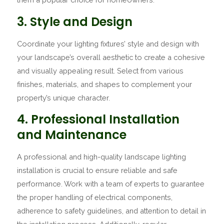
3. Style and Design
Coordinate your lighting fixtures’ style and design with
your landscape’s overall aesthetic to create a cohesive
and visually appealing result. Select from various
finishes, materials, and shapes to complement your
property’s unique character.
4. Professional Installation
and Maintenance
A professional and high-quality landscape lighting
installation is crucial to ensure reliable and safe
performance. Work with a team of experts to guarantee
the proper handling of electrical components,
adherence to safety guidelines, and attention to detail in