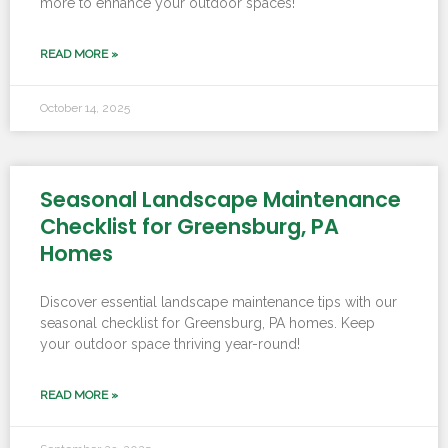
more to enhance your outdoor spaces!
READ MORE »
October 14, 2025
Seasonal Landscape Maintenance
Checklist for Greensburg, PA
Homes
Discover essential landscape maintenance tips with our
seasonal checklist for Greensburg, PA homes. Keep
your outdoor space thriving year-round!
READ MORE »