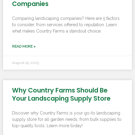
Companies
Comparing landscaping companies? Here are 5 factors
to consider, from services offered to reputation. Learn
what makes Country Farms a standout choice.
READ MORE »
August 19, 2025
Why Country Farms Should Be
Your Landscaping Supply Store
Discover why Country Farms is your go-to landscaping
supply store for all garden needs, from bulk supplies to
top-quality tools. Learn more today!