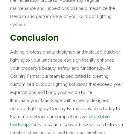
the installation process. Additionally, regular
maintenance and inspections will help maximize the
lifespan and performance of your outdoor lighting
system.
Conclusion
Adding professionally designed and installed outdoor
lighting to your landscape can significantly enhance
your property’s beauty, safety, and functionality. At
Country Farms, our team is dedicated to creating
customized outdoor lighting solutions that exceed your
expectations and bring your vision to life.
Illuminate your landscape with expertly designed
outdoor lighting by Country Farms Contact us today to
learn more about our comprehensive,
affordable
landscape
services and discover how we can help you
create a stunning, safe, and functional nighttime