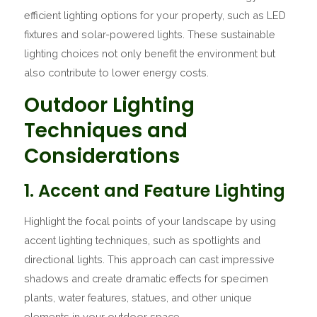
efficient lighting options for your property, such as LED
fixtures and solar-powered lights. These sustainable
lighting choices not only benefit the environment but
also contribute to lower energy costs.
Outdoor Lighting
Techniques and
Considerations
1. Accent and Feature Lighting
Highlight the focal points of your landscape by using
accent lighting techniques, such as spotlights and
directional lights. This approach can cast impressive
shadows and create dramatic effects for specimen
plants, water features, statues, and other unique
elements in your outdoor space.