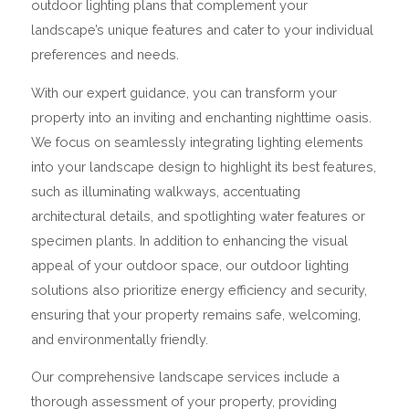
outdoor lighting plans that complement your
landscape’s unique features and cater to your individual
preferences and needs.
With our expert guidance, you can transform your
property into an inviting and enchanting nighttime oasis.
We focus on seamlessly integrating lighting elements
into your landscape design to highlight its best features,
such as illuminating walkways, accentuating
architectural details, and spotlighting water features or
specimen plants. In addition to enhancing the visual
appeal of your outdoor space, our outdoor lighting
solutions also prioritize energy efficiency and security,
ensuring that your property remains safe, welcoming,
and environmentally friendly.
Our comprehensive landscape services include a
thorough assessment of your property, providing