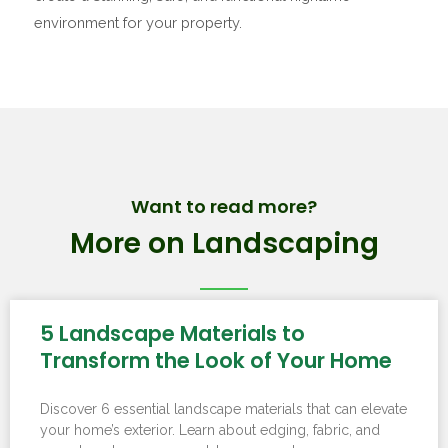
environment for your property.
Want to read more?
More on Landscaping
5 Landscape Materials to
Transform the Look of Your Home
Discover 6 essential landscape materials that can elevate
your home’s exterior. Learn about edging, fabric, and