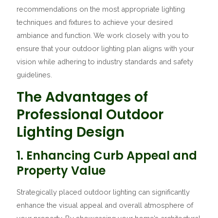
recommendations on the most appropriate lighting
techniques and fixtures to achieve your desired
ambiance and function. We work closely with you to
ensure that your outdoor lighting plan aligns with your
vision while adhering to industry standards and safety
guidelines.
The Advantages of
Professional Outdoor
Lighting Design
1. Enhancing Curb Appeal and
Property Value
Strategically placed outdoor lighting can significantly
enhance the visual appeal and overall atmosphere of