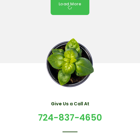
Load More
Give Us a Call At
724-837-4650