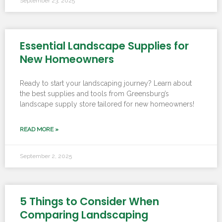
September 23, 2025
Essential Landscape Supplies for
New Homeowners
Ready to start your landscaping journey? Learn about
the best supplies and tools from Greensburg’s
landscape supply store tailored for new homeowners!
READ MORE »
September 2, 2025
5 Things to Consider When
Comparing Landscaping