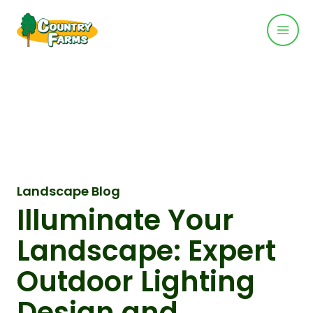
Mai
Skip
to
Men
content
Landscape Blog
Illuminate Your
Landscape: Expert
Outdoor Lighting
Design and