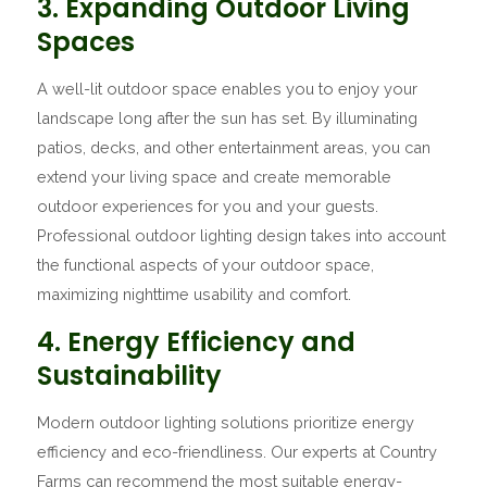
3. Expanding Outdoor Living
Spaces
A well-lit outdoor space enables you to enjoy your
landscape long after the sun has set. By illuminating
patios, decks, and other entertainment areas, you can
extend your living space and create memorable
outdoor experiences for you and your guests.
Professional outdoor lighting design takes into account
the functional aspects of your outdoor space,
maximizing nighttime usability and comfort.
4. Energy Efficiency and
Sustainability
Modern outdoor lighting solutions prioritize energy
efficiency and eco-friendliness. Our experts at Country
Farms can recommend the most suitable energy-