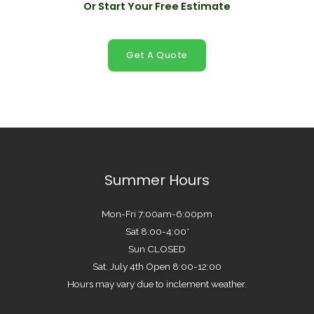
Or Start Your Free Estimate
Get A Quote
Summer Hours
Mon-Fri 7:00am-6:00pm
Sat 8:00-4:00*
Sun CLOSED
Sat. July 4th Open 8:00-12:00
Hours may vary due to inclement weather.