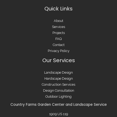
Quick Links
About
Services
Projects
FAQ
Contact
Privacy Policy
Our Services
Landscape Design
Hardscape Design
Construction Services
Design Consultation
Outdoor Lighting
Country Farms Garden Center and Landscape Service
1909 US 119