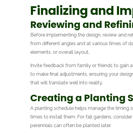
Finalizing and I
Reviewing and Refin
Before implementing the design, review and re
from different angles and at various times of
elements, or overall layout.
Invite feedback from family or friends to gain 
to make final adjustments, ensuring your design 
that will translate well into reality.
Creating a Planting 
A planting schedule helps manage the timing o
times to install them. For fall gardens, conside
perennials can often be planted later.