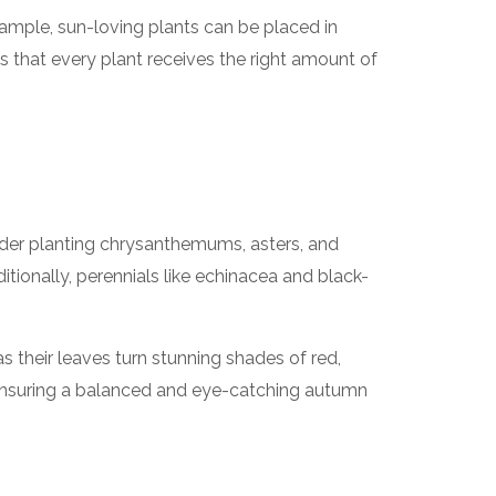
ample, sun-loving plants can be placed in
es that every plant receives the right amount of
sider planting chrysanthemums, asters, and
itionally, perennials like echinacea and black-
 their leaves turn stunning shades of red,
, ensuring a balanced and eye-catching autumn