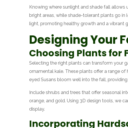
Knowing where sunlight and shade fall allows 
bright areas, while shade-tolerant plants go in
light, promoting healthy growth and a vibrant 
Designing Your F
Choosing Plants for F
Selecting the right plants can transform your 
ornamental kale. These plants offer a range of h
eyed Susans bloom well into the fall, providing 
Include shrubs and trees that offer seasonal in
orange, and gold. Using 3D design tools, we ca
display.
Incorporating Hards