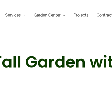
Services
Garden Center
Projects
Contrac
Fall Garden wi