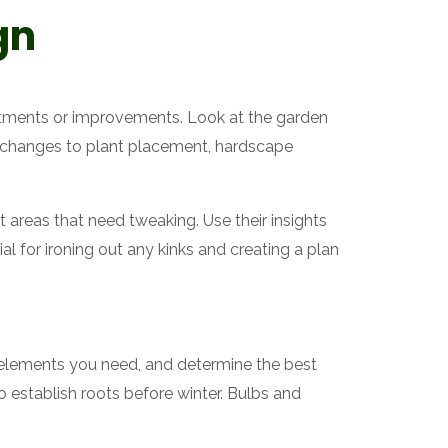
gn
stments or improvements. Look at the garden
y changes to plant placement, hardscape
 areas that need tweaking. Use their insights
al for ironing out any kinks and creating a plan
 elements you need, and determine the best
to establish roots before winter. Bulbs and