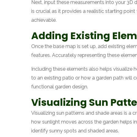
Next, input these measurements into your 3D de
is crucial as it provides a realistic starting po
achievable.
Adding Existing Elem
Once the base map is set up, add existing elem
features. Accurately representing these elemen
Including these elements also helps visualize 
to an existing patio or how a garden path will c
functional garden design.
Visualizing Sun Patt
Visualizing sun patterns and shade areas is a c
how sunlight moves across the garden helps in 
identify sunny spots and shaded areas.