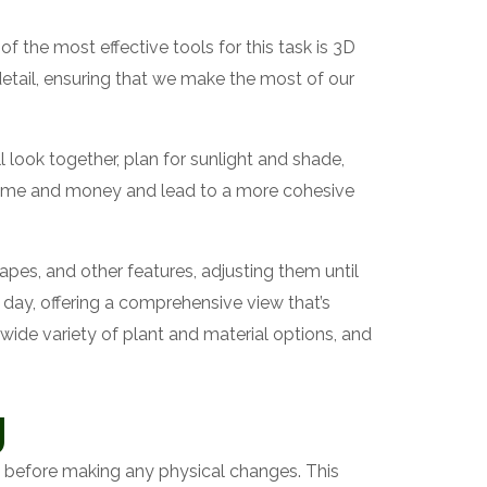
 the most effective tools for this task is 3D
etail, ensuring that we make the most of our
 look together, plan for sunlight and shade,
e time and money and lead to a more cohesive
pes, and other features, adjusting them until
f day, offering a comprehensive view that’s
 wide variety of plant and material options, and
g
en before making any physical changes. This