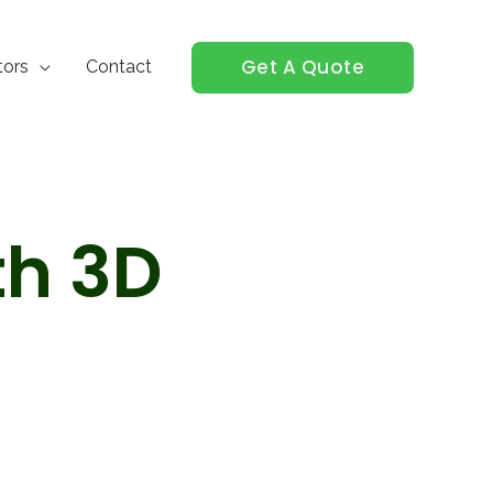
Get A Quote
tors
Contact
th 3D