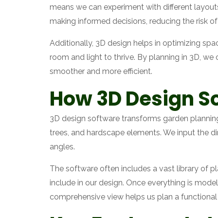
means we can experiment with different layouts,
making informed decisions, reducing the risk of
Additionally, 3D design helps in optimizing spa
room and light to thrive. By planning in 3D, w
smoother and more efficient.
How 3D Design S
3D design software transforms garden planning 
trees, and hardscape elements. We input the d
angles.
The software often includes a vast library of p
include in our design. Once everything is mode
comprehensive view helps us plan a functional