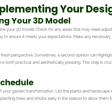
mplementing Your Desi
ing Your 3D Model
fine your 3D model. Check for any areas that may need adju
 day to ensure it meets your expectations. Make any necessar
a fresh perspective. Sometimes, a second opinion can highlight
is both practical and aesthetically pleasing. This step is cruci
Schedule
f your garden transformation. List the plants and hardscape
r planting trees and shrubs early in the season to allow them 