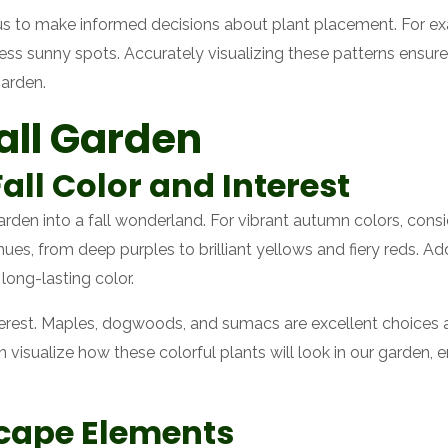
us to make informed decisions about plant placement. For ex
 less sunny spots. Accurately visualizing these patterns ensur
garden.
all Garden
all Color and Interest
garden into a fall wonderland. For vibrant autumn colors, con
ues, from deep purples to brilliant yellows and fiery reds. Add
long-lasting color.
terest. Maples, dogwoods, and sumacs are excellent choices as
n visualize how these colorful plants will look in our garden
cape Elements