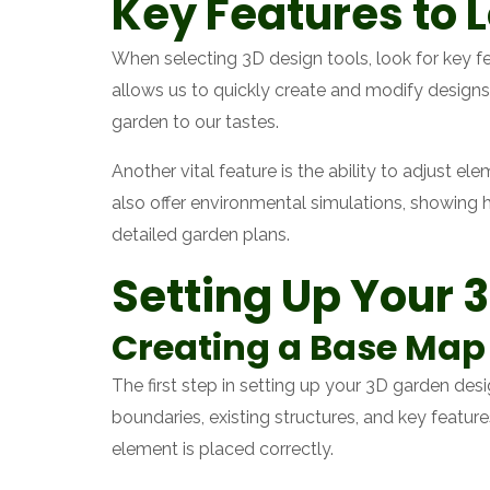
Key Features to L
When selecting 3D design tools, look for key fea
allows us to quickly create and modify designs.
garden to our tastes.
Another vital feature is the ability to adjust 
also offer environmental simulations, showing
detailed garden plans.
Setting Up Your 
Creating a Base Map 
The first step in setting up your 3D garden des
boundaries, existing structures, and key featur
element is placed correctly.