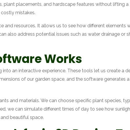
 plant placements, and hardscape features without lifting a s
 costly mistakes.
ce and resources. It allows us to see how different elements w
e can also address potential issues such as water drainage or
oftware Works
into an interactive experience. These tools let us create a d
imensions of our garden space, and the software generates a 
lants and materials. We can choose specific plant species, ty
led, we can simulate different times of day to see how sunlig
 and beautiful space.