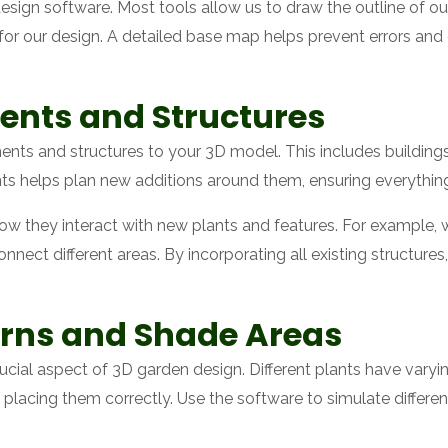
sign software. Most tools allow us to draw the outline of our
int for our design. A detailed base map helps prevent errors an
ents and Structures
ents and structures to your 3D model. This includes building
ts helps plan new additions around them, ensuring everything
how they interact with new plants and features. For example,
onnect different areas. By incorporating all existing structur
erns and Shade Areas
rucial aspect of 3D garden design. Different plants have vary
placing them correctly. Use the software to simulate differen