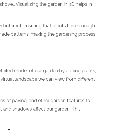
hovel. Visualizing the garden in 3D helps in
ill interact, ensuring that plants have enough
 shade patterns, making the gardening process
etailed model of our garden by adding plants,
virtual landscape we can view from different
pes of paving, and other garden features to
ht and shadows affect our garden. This