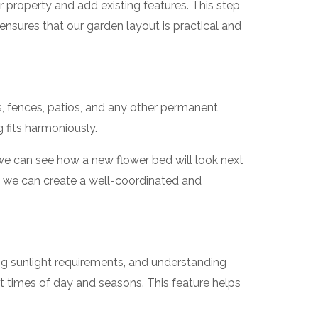
 property and add existing features. This step
d ensures that our garden layout is practical and
s, fences, patios, and any other permanent
 fits harmoniously.
 we can see how a new flower bed will look next
es, we can create a well-coordinated and
ing sunlight requirements, and understanding
t times of day and seasons. This feature helps