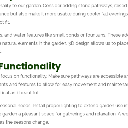
lity to our garden. Consider adding stone pathways, raised g
nce but also make it more usable during cooler fall evening
t fit.
s, and water features like small ponds or fountains. These ad
e natural elements in the garden. 3D design allows us to place
.
Functionality
to focus on functionality. Make sure pathways are accessible an
ts and features to allow for easy movement and maintenance.
ical and beautiful.
seasonal needs. Install proper lighting to extend garden use i
 garden a pleasant space for gatherings and relaxation. A we
l as the seasons change.