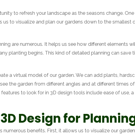
tunity to refresh your landscape as the seasons change. One of
 us to visualize and plan our gardens down to the smallest d
ning are numerous. It helps us see how different elements will
 any planting begins. This kind of detailed planning can sav
ate a virtual model of our garden. We can add plants, hardsca
s see the garden from different angles and at different times o
features to look for in 3D design tools include ease of use, a
 3D Design for Plannin
s numerous benefits. First, it allows us to visualize our gard