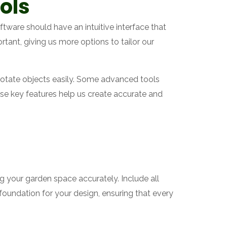
ols
ftware should have an intuitive interface that
rtant, giving us more options to tailor our
d rotate objects easily. Some advanced tools
se key features help us create accurate and
ng your garden space accurately. Include all
foundation for your design, ensuring that every