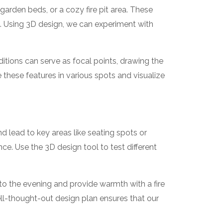
arden beds, or a cozy fire pit area. These
s. Using 3D design, we can experiment with
ditions can serve as focal points, drawing the
 these features in various spots and visualize
d lead to key areas like seating spots or
 Use the 3D design tool to test different
nto the evening and provide warmth with a fire
ll-thought-out design plan ensures that our