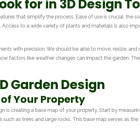
ook for in 3D Design To
tures that simplify the process. Ease of use is crucial; the so
 Access to a wide variety of plants and materials is also impo
elements with precision. We should be able to move, resize, an
 how factors like weather changes can impact the garden. The
3D Garden Design
of Your Property
ign is creating a base map of your property. Start by measuri
es such as trees and large rocks. This base map serves as the 