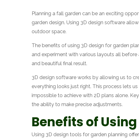
Planning a fall garden can be an exciting oppor
garden design. Using 3D design software allows
outdoor space.
The benefits of using 3D design for garden plan
and experiment with various layouts all before
and beautiful final result.
3D design software works by allowing us to cre
everything looks just right. This process lets u
impossible to achieve with 2D plans alone. Key 
the ability to make precise adjustments.
Benefits of Using
Using 3D design tools for garden planning offer