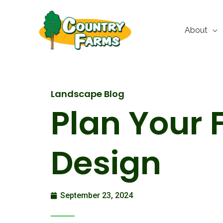
Skip
to
About
content
Landscape Blog
Plan Your 
Design
September 23, 2024