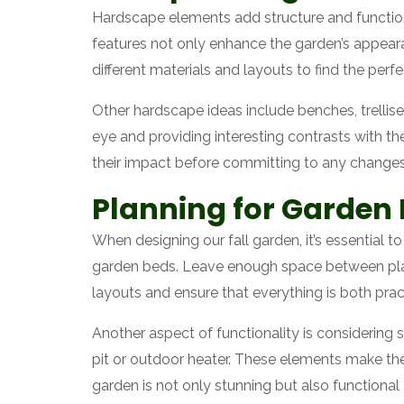
Hardscape elements add structure and functiona
features not only enhance the garden’s appeara
different materials and layouts to find the perfec
Other hardscape ideas include benches, trellise
eye and providing interesting contrasts with th
their impact before committing to any changes
Planning for Garden 
When designing our fall garden, it’s essential 
garden beds. Leave enough space between plan
layouts and ensure that everything is both pract
Another aspect of functionality is considering 
pit or outdoor heater. These elements make the
garden is not only stunning but also functiona