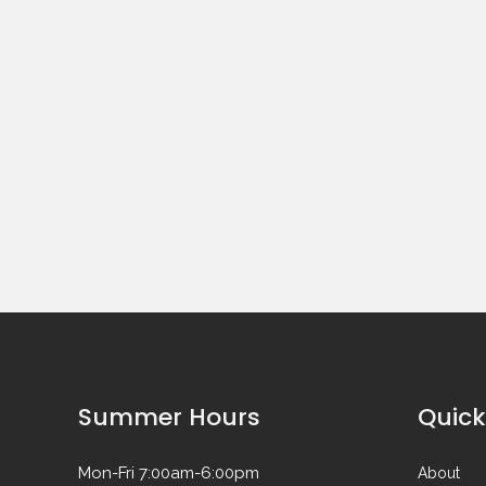
Summer Hours
Quick
Mon-Fri 7:00am-6:00pm
About