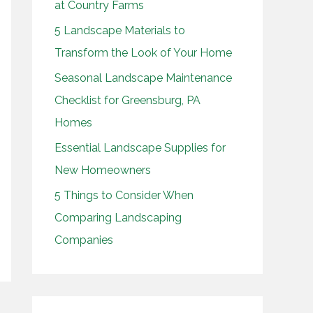
at Country Farms
o
5 Landscape Materials to
r
Transform the Look of Your Home
:
Seasonal Landscape Maintenance
Checklist for Greensburg, PA
Homes
Essential Landscape Supplies for
New Homeowners
5 Things to Consider When
Comparing Landscaping
Companies