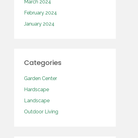
March 2024
February 2024
January 2024
Categories
Garden Center
Hardscape
Landscape
Outdoor Living