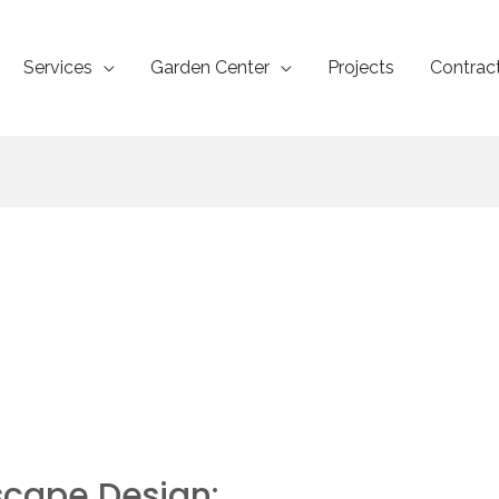
Services
Garden Center
Projects
Contrac
scape Design: