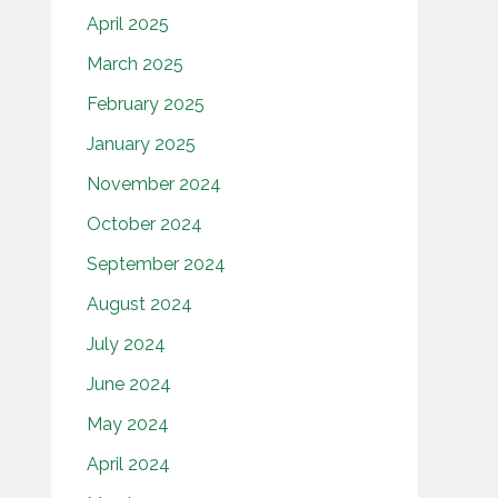
April 2025
March 2025
February 2025
January 2025
November 2024
October 2024
September 2024
August 2024
July 2024
June 2024
May 2024
April 2024