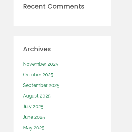
Recent Comments
Archives
November 2025
October 2025
September 2025
August 2025
July 2025
June 2025
May 2025