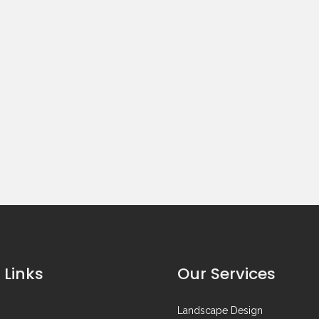
 Links
Our Services
Landscape Design