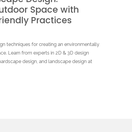
utdoor Space with
riendly Practices
gn techniques for creating an environmentally
ce. Learn from experts in 2D & 3D design
 hardscape design, and landscape design at