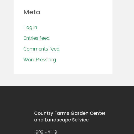
Meta
Log in
Entries feed
Comments feed
WordPress.org
Country Farms Garden Center
and Landscape Service
1909 US 119