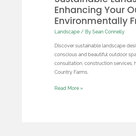
Landscape
Enhancing Your O
Design:
Environmentally F
Enhancing
Landscape
/ By
Sean Connelly
Your
Outdoor
Discover sustainable landscape desi
Space
conscious and beautiful outdoor spa
with
consultation, construction services,
Environmentally
Country Farms.
Friendly
Practices
Read More »