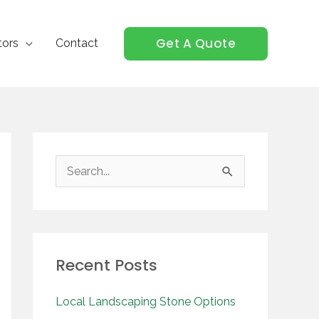
Get A Quote
tors
Contact
S
e
a
r
Recent Posts
c
h
Local Landscaping Stone Options
f