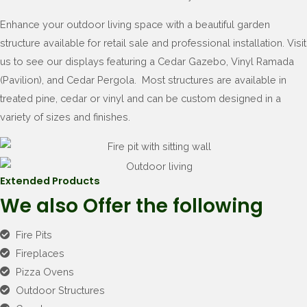
Enhance your outdoor living space with a beautiful garden
structure available for retail sale and professional installation. Visit
us to see our displays featuring a Cedar Gazebo, Vinyl Ramada
(Pavilion), and Cedar Pergola. Most structures are available in
treated pine, cedar or vinyl and can be custom designed in a
variety of sizes and finishes.
Extended Products
We also Offer the following
Fire Pits
Fireplaces
Pizza Ovens
Outdoor Structures