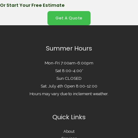
Or Start Your Free Estimate
Get A Quote
Summer Hours
Mon-Fri 7:00am-6:00pm
Sat 8:00-4:00*
Sun CLOSED
Sat. July 4th Open 8:00-12:00
Hours may vary due to inclement weather.
Quick Links
About