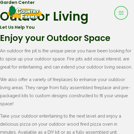
Garden Center
Mai
Skip
Outdoor Living
to
Men
content
Let Us Help You
Enjoy your Outdoor Space
An outdoor fire pit is the unique piece you have been looking for
to spice up your outdoor space. Fire pits add visual interest, are
great for entertaining, and can extend your outdoor living season.
We also offer a variety of fireplaces to enhance your outdoor
living areas. They range from fully assembled fireplace and pre-
packaged kits to custom designs constructed to fit your unique
space!
Take your outdoor entertaining to the next level and enjoy a
delicious pizza on your outdoor wood fired pizza oven in
minutes. Available as a DIY kit or as a fully assembled unit.