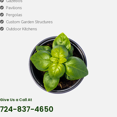
Gazebos
Pavilions
Pergolas
Custom Garden Structures
Outdoor Kitchens
Give Us a Call At
724-837-4650