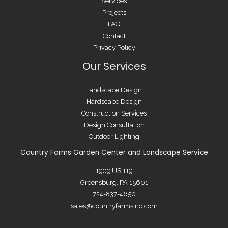
Services
Projects
FAQ
Contact
Privacy Policy
Our Services
Landscape Design
Hardscape Design
Construction Services
Design Consultation
Outdoor Lighting
Country Farms Garden Center and Landscape Service
1909 US 119
Greensburg, PA 15601
724-837-4650
sales@countryfarmsinc.com