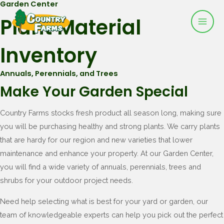
Garden Center
Mai
Skip
Plant Material
to
Men
content
Inventory
Annuals, Perennials, and Trees
Make Your Garden Special
Country Farms stocks fresh product all season long, making sure
you will be purchasing healthy and strong plants. We carry plants
that are hardy for our region and new varieties that lower
maintenance and enhance your property. At our Garden Center,
you will find a wide variety of annuals, perennials, trees and
shrubs for your outdoor project needs.
Need help selecting what is best for your yard or garden, our
team of knowledgeable experts can help you pick out the perfect