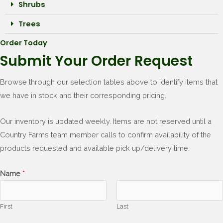
Shrubs
Trees
Order Today
Submit Your Order Request
Browse through our selection tables above to identify items that
we have in stock and their corresponding pricing.
Our inventory is updated weekly. Items are not reserved until a
Country Farms team member calls to confirm availability of the
products requested and available pick up/delivery time.
Name
*
First
Last