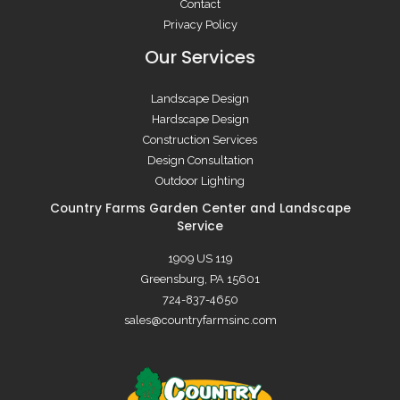
Contact
Privacy Policy
Our Services
Landscape Design
Hardscape Design
Construction Services
Design Consultation
Outdoor Lighting
Country Farms Garden Center and Landscape
Service
1909 US 119
Greensburg, PA 15601
724-837-4650
sales@countryfarmsinc.com