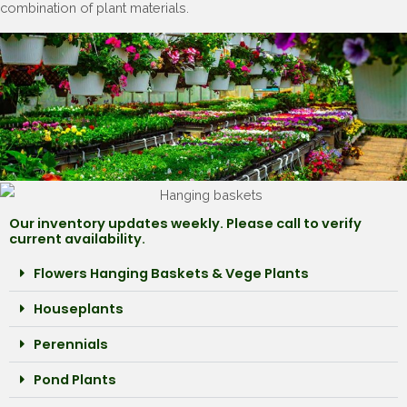
combination of plant materials.
Our inventory updates weekly. Please call to verify
current availability.
Flowers Hanging Baskets & Vege Plants
Houseplants
Perennials
Pond Plants