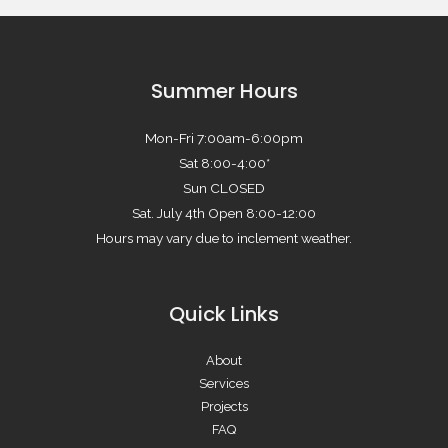
Summer Hours
Mon-Fri 7:00am-6:00pm
Sat 8:00-4:00*
Sun CLOSED
Sat. July 4th Open 8:00-12:00
Hours may vary due to inclement weather.
Quick Links
About
Services
Projects
FAQ