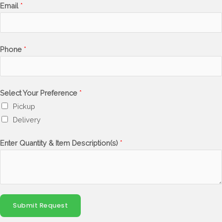
Email
*
Phone
*
Select Your Preference
*
Pickup
Delivery
Enter Quantity & Item Description(s)
*
Submit Request