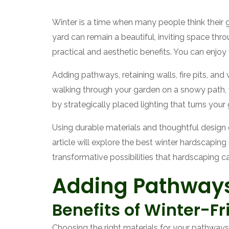
Winter is a time when many people think their 
yard can remain a beautiful, inviting space thr
practical and aesthetic benefits. You can enjoy
Adding pathways, retaining walls, fire pits, a
walking through your garden on a snowy path, wa
by strategically placed lighting that turns your
Using durable materials and thoughtful design 
article will explore the best winter hardscapin
transformative possibilities that hardscaping c
Adding Pathways
Benefits of Winter-Fr
Choosing the right materials for your pathways is