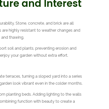
ture and Interest
ability. Stone, concrete, and brick are all
s are highly resistant to weather changes and
g and thawing.
port soil and plants, preventing erosion and
enjoy your garden without extra effort.
te terraces, turning a sloped yard into a series
 garden look vibrant even in the colder months.
rom planting beds. Adding lighting to the walls
combining function with beauty to create a