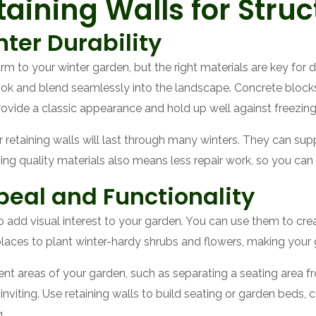
aining Walls for Struc
nter Durability
 to your winter garden, but the right materials are key for dur
look and blend seamlessly into the landscape. Concrete block
provide a classic appearance and hold up well against freezin
 retaining walls will last through many winters. They can sup
g quality materials also means less repair work, so you can 
eal and Functionality
so add visual interest to your garden. You can use them to crea
places to plant winter-hardy shrubs and flowers, making your
rent areas of your garden, such as separating a seating area f
iting. Use retaining walls to build seating or garden beds, 
.