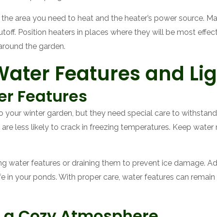
f the area you need to heat and the heater’s power source. Ma
toff. Position heaters in places where they will be most effec
round the garden.
ater Features and Lig
er Features
 your winter garden, but they need special care to withsta
h are less likely to crack in freezing temperatures. Keep wate
ing water features or draining them to prevent ice damage. A
life in your ponds. With proper care, water features can remain
or a Cozy Atmosphere