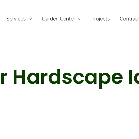
Services
Garden Center
Projects
Contrac
r Hardscape I