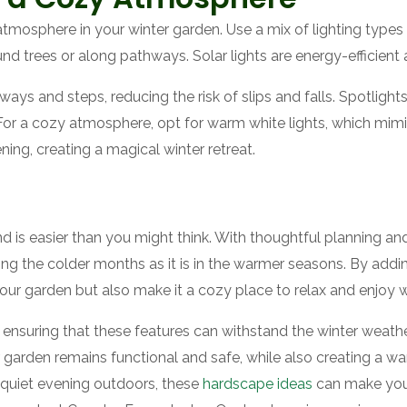
atmosphere in your winter garden. Use a mix of lighting types to
nd trees or along pathways. Solar lights are energy-efficient 
ays and steps, reducing the risk of slips and falls. Spotlight
 For a cozy atmosphere, opt for warm white lights, which mimic
ning, creating a magical winter retreat.
d is easier than you might think. With thoughtful planning a
ing the colder months as it is in the warmer seasons. By adding
our garden but also make it a cozy place to relax and enjoy w
ensuring that these features can withstand the winter weathe
 garden remains functional and safe, while also creating a w
a quiet evening outdoors, these
hardscape ideas
can make your