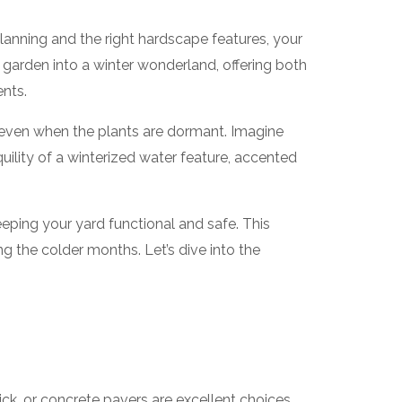
lanning and the right hardscape features, your
 garden into a winter wonderland, offering both
ents.
n even when the plants are dormant. Imagine
uility of a winterized water feature, accented
eping your yard functional and safe. This
g the colder months. Let’s dive into the
brick, or concrete pavers are excellent choices