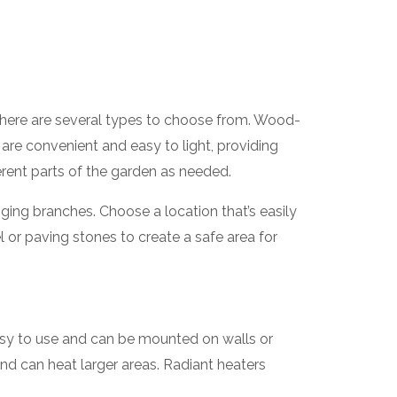
. There are several types to choose from. Wood-
s are convenient and easy to light, providing
erent parts of the garden as needed.
ging branches. Choose a location that’s easily
l or paving stones to create a safe area for
easy to use and can be mounted on walls or
nd can heat larger areas. Radiant heaters