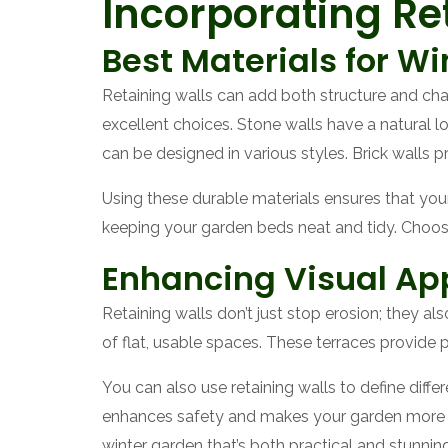
Incorporating Ret
Best Materials for Wi
Retaining walls can add both structure and charm
excellent choices. Stone walls have a natural 
can be designed in various styles. Brick walls 
Using these durable materials ensures that your
keeping your garden beds neat and tidy. Choosin
Enhancing Visual App
Retaining walls don’t just stop erosion; they al
of flat, usable spaces. These terraces provide 
You can also use retaining walls to define diffe
enhances safety and makes your garden more inv
winter garden that’s both practical and stunning