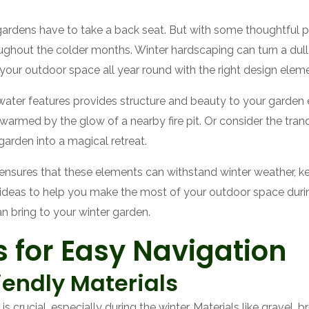
gardens have to take a back seat. But with some thoughtful p
oughout the colder months. Winter hardscaping can turn a dull
 your outdoor space all year round with the right design elem
nd water features provides structure and beauty to your garde
rmed by the glow of a nearby fire pit. Or consider the tranq
 garden into a magical retreat.
ensures that these elements can withstand winter weather, ke
g ideas to help you make the most of your outdoor space durin
an bring to your winter garden.
 for Easy Navigation
iendly Materials
 crucial, especially during the winter. Materials like gravel, 