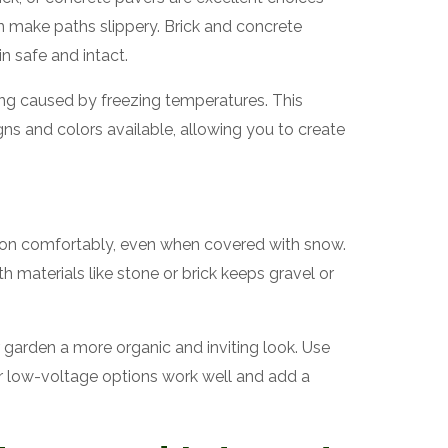
an make paths slippery. Brick and concrete
n safe and intact.
ing caused by freezing temperatures. This
gns and colors available, allowing you to create
 on comfortably, even when covered with snow.
h materials like stone or brick keeps gravel or
 garden a more organic and inviting look. Use
s or low-voltage options work well and add a