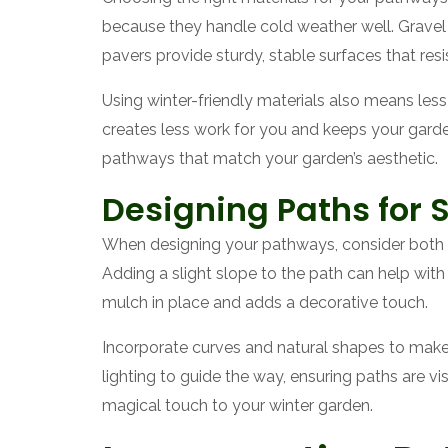
because they handle cold weather well. Gravel a
pavers provide sturdy, stable surfaces that res
Using winter-friendly materials also means les
creates less work for you and keeps your garden
pathways that match your garden’s aesthetic.
Designing Paths for 
When designing your pathways, consider both 
Adding a slight slope to the path can help with 
mulch in place and adds a decorative touch.
Incorporate curves and natural shapes to make 
lighting to guide the way, ensuring paths are vi
magical touch to your winter garden.