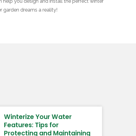
 help you design and install the perfect winter
r garden dreams a reality!
Winterize Your Water
Features: Tips for
Protecting and Maintaining