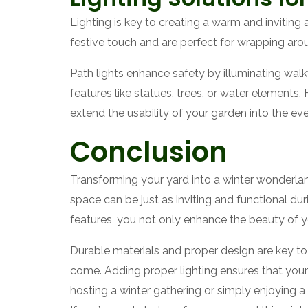
Lighting is key to creating a warm and inviting 
festive touch and are perfect for wrapping arou
Path lights enhance safety by illuminating walkw
features like statues, trees, or water elements.
extend the usability of your garden into the eve
Conclusion
Transforming your yard into a winter wonderlan
space can be just as inviting and functional dur
features, you not only enhance the beauty of y
Durable materials and proper design are key to 
come. Adding proper lighting ensures that your
hosting a winter gathering or simply enjoying 