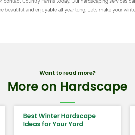
ter, contact Country Farms today. Our hardscaping services can
beautiful and enjoyable all year long. Let’s make your winte
Want to read more?
More on Hardscape
Best Winter Hardscape
Ideas for Your Yard