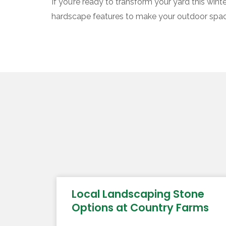
If you’re ready to transform your yard this win
hardscape features to make your outdoor space 
Local Landscaping Stone
Options at Country Farms