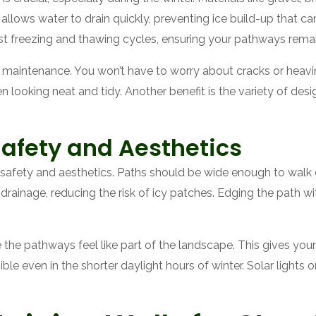
llows water to drain quickly, preventing ice build-up that c
ist freezing and thawing cycles, ensuring your pathways remai
s maintenance. You won’t have to worry about cracks or heav
 looking neat and tidy. Another benefit is the variety of desi
Safety and Aesthetics
safety and aesthetics. Paths should be wide enough to walk
drainage, reducing the risk of icy patches. Edging the path wit
the pathways feel like part of the landscape. This gives your
sible even in the shorter daylight hours of winter. Solar light