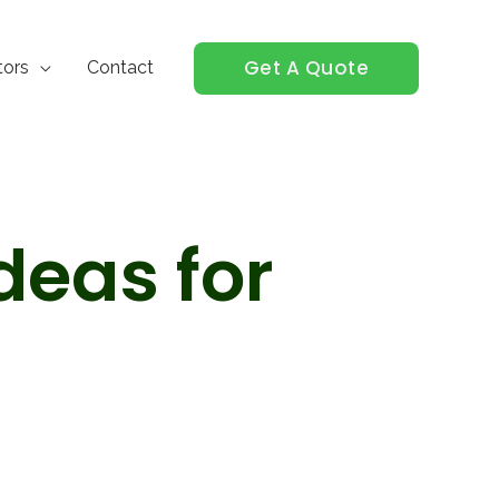
Get A Quote
tors
Contact
deas for