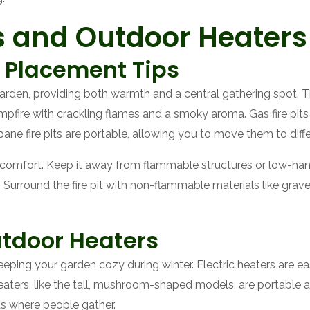
its and Outdoor Heaters
d Placement Tips
r garden, providing both warmth and a central gathering spot
 campfire with crackling flames and a smoky aroma. Gas fire pit
ane fire pits are portable, allowing you to move them to diff
d comfort. Keep it away from flammable structures or low-han
 Surround the fire pit with non-flammable materials like grave
utdoor Heaters
eeping your garden cozy during winter. Electric heaters are 
eaters, like the tall, mushroom-shaped models, are portable a
as where people gather.