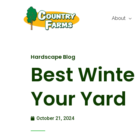
Skip
to
About
content
Hardscape Blog
Best Winte
Your Yard
October 21, 2024