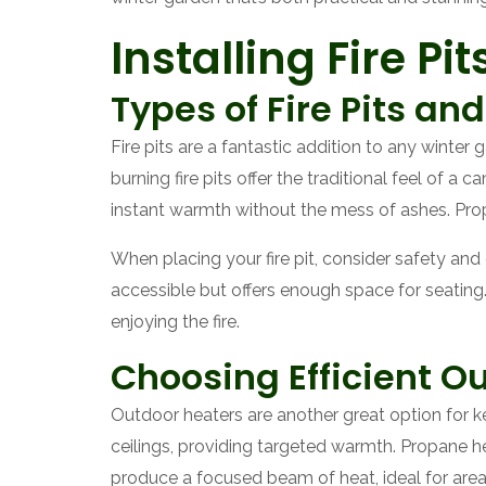
Installing Fire P
Types of Fire Pits an
Fire pits are a fantastic addition to any winte
burning fire pits offer the traditional feel of a
instant warmth without the mess of ashes. Prop
When placing your fire pit, consider safety an
accessible but offers enough space for seating.
enjoying the fire.
Choosing Efficient O
Outdoor heaters are another great option for k
ceilings, providing targeted warmth. Propane h
produce a focused beam of heat, ideal for are