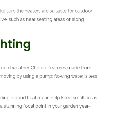
ke sure the heaters are suitable for outdoor
tive, such as near seating areas or along
hting
nd cold weather. Choose features made from
r moving by using a pump; flowing water is less
dding a pond heater can help keep small areas
 a stunning focal point in your garden year-