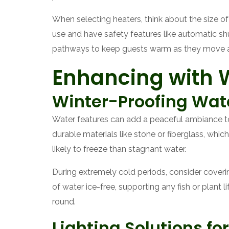
When selecting heaters, think about the size o
use and have safety features like automatic shu
pathways to keep guests warm as they move a
Enhancing with W
Winter-Proofing Wat
Water features can add a peaceful ambiance to
durable materials like stone or fiberglass, whic
likely to freeze than stagnant water.
During extremely cold periods, consider cover
of water ice-free, supporting any fish or plant 
round.
Lighting Solutions f