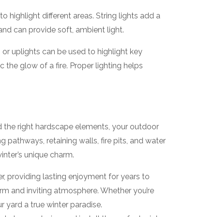
 highlight different areas. String lights add a
and can provide soft, ambient light.
s or uplights can be used to highlight key
 the glow of a fire. Proper lighting helps
nd the right hardscape elements, your outdoor
 pathways, retaining walls, fire pits, and water
inter’s unique charm.
r, providing lasting enjoyment for years to
arm and inviting atmosphere. Whether you’re
 yard a true winter paradise.