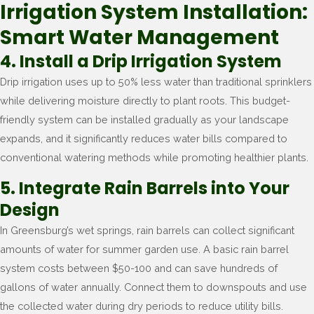
Irrigation System Installation:
Smart Water Management
4. Install a Drip Irrigation System
Drip irrigation uses up to 50% less water than traditional sprinklers
while delivering moisture directly to plant roots. This budget-
friendly system can be installed gradually as your landscape
expands, and it significantly reduces water bills compared to
conventional watering methods while promoting healthier plants.
5. Integrate Rain Barrels into Your
Design
In Greensburg’s wet springs, rain barrels can collect significant
amounts of water for summer garden use. A basic rain barrel
system costs between $50-100 and can save hundreds of
gallons of water annually. Connect them to downspouts and use
the collected water during dry periods to reduce utility bills.