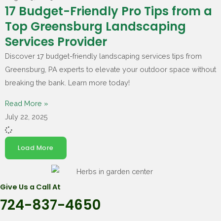
17 Budget-Friendly Pro Tips from a
Top Greensburg Landscaping
Services Provider
Discover 17 budget-friendly landscaping services tips from
Greensburg, PA experts to elevate your outdoor space without
breaking the bank. Learn more today!
Read More »
July 22, 2025
Load More
Give Us a Call At
724-837-4650