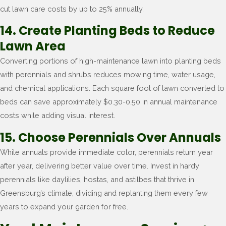
cut lawn care costs by up to 25% annually.
14. Create Planting Beds to Reduce
Lawn Area
Converting portions of high-maintenance lawn into planting beds
with perennials and shrubs reduces mowing time, water usage,
and chemical applications. Each square foot of lawn converted to
beds can save approximately $0.30-0.50 in annual maintenance
costs while adding visual interest.
15. Choose Perennials Over Annuals
While annuals provide immediate color, perennials return year
after year, delivering better value over time. Invest in hardy
perennials like daylilies, hostas, and astilbes that thrive in
Greensburg’s climate, dividing and replanting them every few
years to expand your garden for free.