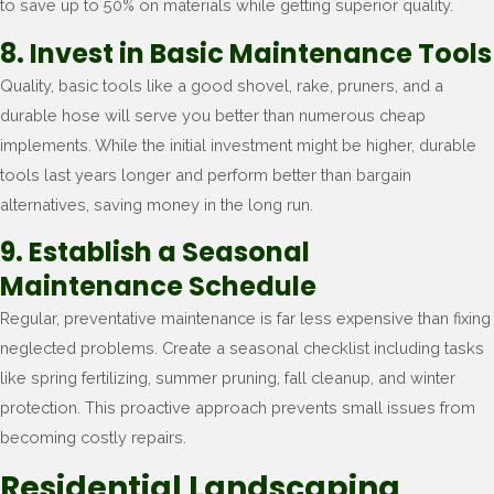
to save up to 50% on materials while getting superior quality.
8. Invest in Basic Maintenance Tools
Quality, basic tools like a good shovel, rake, pruners, and a
durable hose will serve you better than numerous cheap
implements. While the initial investment might be higher, durable
tools last years longer and perform better than bargain
alternatives, saving money in the long run.
9. Establish a Seasonal
Maintenance Schedule
Regular, preventative maintenance is far less expensive than fixing
neglected problems. Create a seasonal checklist including tasks
like spring fertilizing, summer pruning, fall cleanup, and winter
protection. This proactive approach prevents small issues from
becoming costly repairs.
Residential Landscaping