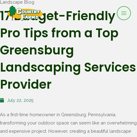
Landscape Blog
Mai
Skip
17 Budget-Friendly
to
Men
content
Pro Tips from a Top
Greensburg
Landscaping Services
Provider
July 22, 2025
As a first-time homeowner in Greensburg, Pennsylvania,
transforming your outdoor space can seem like an overwhelming
and expensive project. However, creating a beautiful landscape