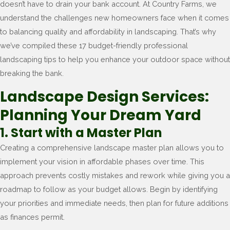
doesn’t have to drain your bank account. At Country Farms, we
understand the challenges new homeowners face when it comes
to balancing quality and affordability in landscaping. That’s why
we’ve compiled these 17 budget-friendly professional
landscaping tips to help you enhance your outdoor space without
breaking the bank.
Landscape Design Services:
Planning Your Dream Yard
1. Start with a Master Plan
Creating a comprehensive landscape master plan allows you to
implement your vision in affordable phases over time. This
approach prevents costly mistakes and rework while giving you a
roadmap to follow as your budget allows. Begin by identifying
your priorities and immediate needs, then plan for future additions
as finances permit.