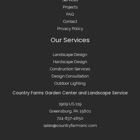
Projects
FAQ
Contact
Privacy Policy
Our Services
Landscape Design
Hardscape Design
Construction Services
Design Consultation
Outdoor Lighting
Country Farms Garden Center and Landscape Service
1909 US 119
Greensburg, PA 15601
724-837-4650
sales@countryfarmsinc.com