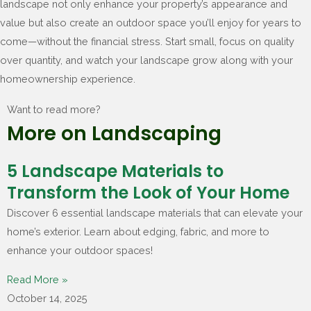
landscape not only enhance your property’s appearance and
value but also create an outdoor space you’ll enjoy for years to
come—without the financial stress. Start small, focus on quality
over quantity, and watch your landscape grow along with your
homeownership experience.
Want to read more?
More on Landscaping
5 Landscape Materials to
Transform the Look of Your Home
Discover 6 essential landscape materials that can elevate your
home’s exterior. Learn about edging, fabric, and more to
enhance your outdoor spaces!
Read More »
October 14, 2025