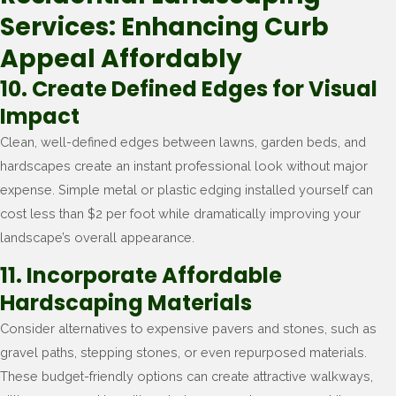
Services: Enhancing Curb
Appeal Affordably
10. Create Defined Edges for Visual
Impact
Clean, well-defined edges between lawns, garden beds, and
hardscapes create an instant professional look without major
expense. Simple metal or plastic edging installed yourself can
cost less than $2 per foot while dramatically improving your
landscape’s overall appearance.
11. Incorporate Affordable
Hardscaping Materials
Consider alternatives to expensive pavers and stones, such as
gravel paths, stepping stones, or even repurposed materials.
These budget-friendly options can create attractive walkways,