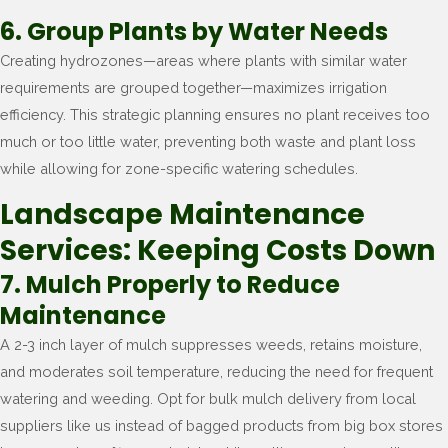
6. Group Plants by Water Needs
Creating hydrozones—areas where plants with similar water
requirements are grouped together—maximizes irrigation
efficiency. This strategic planning ensures no plant receives too
much or too little water, preventing both waste and plant loss
while allowing for zone-specific watering schedules.
Landscape Maintenance
Services: Keeping Costs Down
7. Mulch Properly to Reduce
Maintenance
A 2-3 inch layer of mulch suppresses weeds, retains moisture,
and moderates soil temperature, reducing the need for frequent
watering and weeding. Opt for bulk mulch delivery from local
suppliers like us instead of bagged products from big box stores