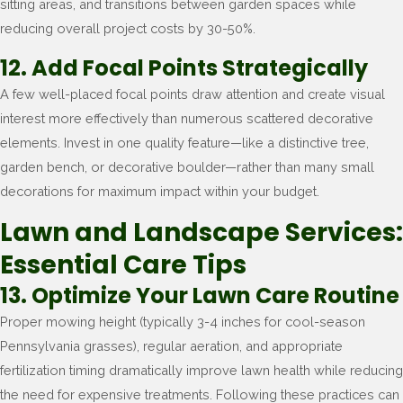
sitting areas, and transitions between garden spaces while
reducing overall project costs by 30-50%.
12. Add Focal Points Strategically
A few well-placed focal points draw attention and create visual
interest more effectively than numerous scattered decorative
elements. Invest in one quality feature—like a distinctive tree,
garden bench, or decorative boulder—rather than many small
decorations for maximum impact within your budget.
Lawn and Landscape Services:
Essential Care Tips
13. Optimize Your Lawn Care Routine
Proper mowing height (typically 3-4 inches for cool-season
Pennsylvania grasses), regular aeration, and appropriate
fertilization timing dramatically improve lawn health while reducing
the need for expensive treatments. Following these practices can