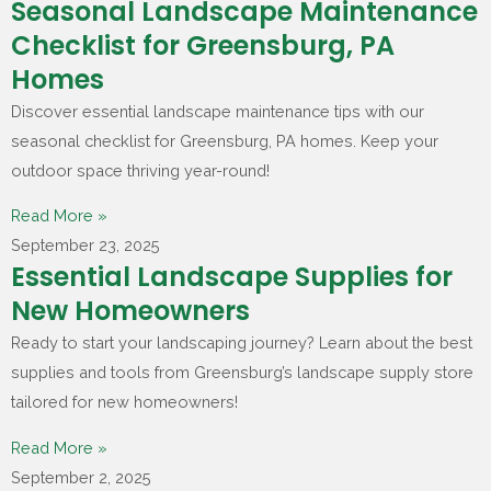
Seasonal Landscape Maintenance
Checklist for Greensburg, PA
Homes
Discover essential landscape maintenance tips with our
seasonal checklist for Greensburg, PA homes. Keep your
outdoor space thriving year-round!
Read More »
September 23, 2025
Essential Landscape Supplies for
New Homeowners
Ready to start your landscaping journey? Learn about the best
supplies and tools from Greensburg’s landscape supply store
tailored for new homeowners!
Read More »
September 2, 2025