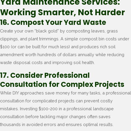
Yard Maintenance Services:
Working Smarter, Not Harder
16. Compost Your Yard Waste
Create your own “black gold” by composting leaves, grass
clippings, and plant trimmings. A simple compost bin costs under
$100 (or can be built for much less) and produces rich soil
amendment worth hundreds of dollars annually while reducing
waste disposal costs and improving soil health.
17. Consider Professional
Consultation for Complex Projects
While DIY approaches save money for many tasks, a professional
consultation for complicated projects can prevent costly
mistakes. Investing $100-200 in a professional landscape
consultation before tackling major changes often saves
thousands in avoided errors and ensures optimal results.