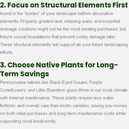
2. Focus on Structural Elements First
Invest in the “bones” of your landscape before decorative
elements. Properly graded land, retaining walls, and essential
drainage solutions might not be the most exciting purchases, but
they’re crucial foundations that prevent costly damage later.
These structural elements will support all your future landscaping
efforts.
3. Choose Native Plants for Long-
Term Savings
Pennsylvania natives like Black-Eyed Susans, Purple
Coneflowers, and Little Bluestem grass thrive in our local climate
with minimal maintenance. These plants require less water,
fertilizer, and overall care than exotic varieties, saving you money
on both initial purchases and long-term maintenance costs while
supporting local biodiversity.