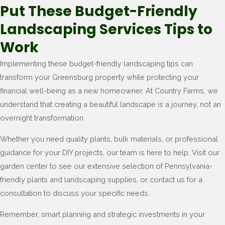
Put These Budget-Friendly
Landscaping Services Tips to
Work
Implementing these budget-friendly landscaping tips can
transform your Greensburg property while protecting your
financial well-being as a new homeowner. At Country Farms, we
understand that creating a beautiful landscape is a journey, not an
overnight transformation.
Whether you need quality plants, bulk materials, or professional
guidance for your DIY projects, our team is here to help. Visit our
garden center to see our extensive selection of Pennsylvania-
friendly plants and landscaping supplies, or contact us for a
consultation to discuss your specific needs.
Remember, smart planning and strategic investments in your