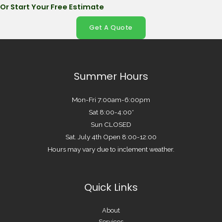
Or Start Your Free Estimate
Get A Quote
Summer Hours
Mon-Fri 7:00am-6:00pm
Sat 8:00-4:00*
Sun CLOSED
Sat. July 4th Open 8:00-12:00
Hours may vary due to inclement weather.
Quick Links
About
Services