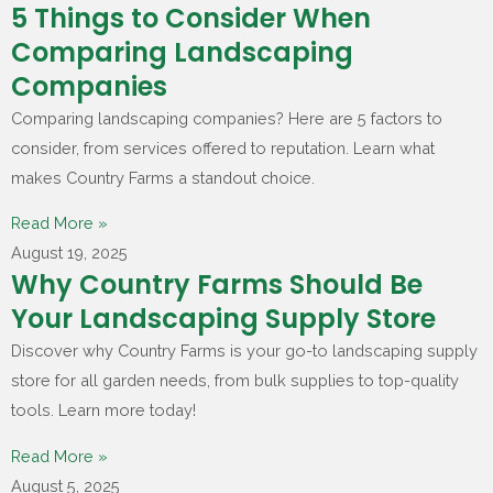
5 Things to Consider When
Comparing Landscaping
Companies
Comparing landscaping companies? Here are 5 factors to
consider, from services offered to reputation. Learn what
makes Country Farms a standout choice.
Read More »
August 19, 2025
Why Country Farms Should Be
Your Landscaping Supply Store
Discover why Country Farms is your go-to landscaping supply
store for all garden needs, from bulk supplies to top-quality
tools. Learn more today!
Read More »
August 5, 2025